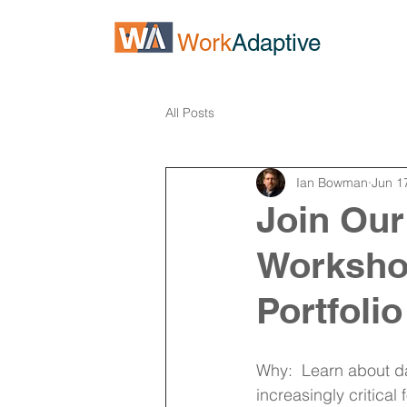
Work
Adaptive
All Posts
Ian Bowman
Jun 1
Join Our
Workshop
Portfolio 
Why:  Learn about dat
increasingly critical