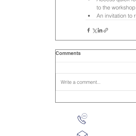
to the workshop
An invitation to
Comments
Write a comment...
610-763-8430
info@workada