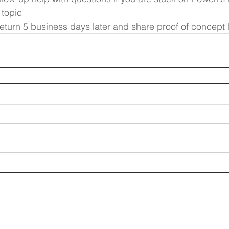
 topic
 return 5 business days later and share proof of concept 
ptive.com