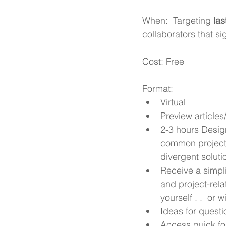
When:  Targeting 
las
collaborators that si
Cost: Free
Format: 
Virtual 
Preview articles
2-3 hours Desig
common project 
divergent soluti
Receive a simpli
and project-rela
yourself . .  or 
Ideas for questi
Access quick fol