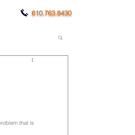
610.763.8430
roblem that is 