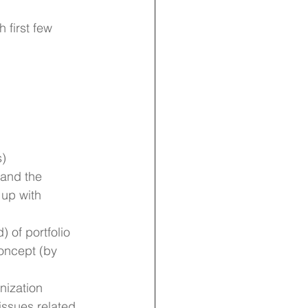
h first few 
s)
tand the 
up with 
 of portfolio 
oncept (by 
nization
issues related 