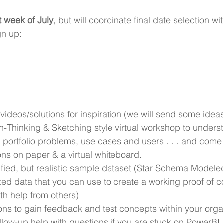
t week of July
, but will coordinate final date selection wit
gn up:
/videos/solutions for inspiration (we will send some idea
n-Thinking & Sketching style virtual workshop to unders
portfolio problems, use cases and users . . . and come 
ons on paper & a virtual whiteboard.
fied, but realistic sample dataset (Star Schema Modeled)
ted data that you can use to create a working proof of c
with help from others)
ons to gain feedback and test concepts within your orga
low-up help with questions if you are stuck on PowerBI 