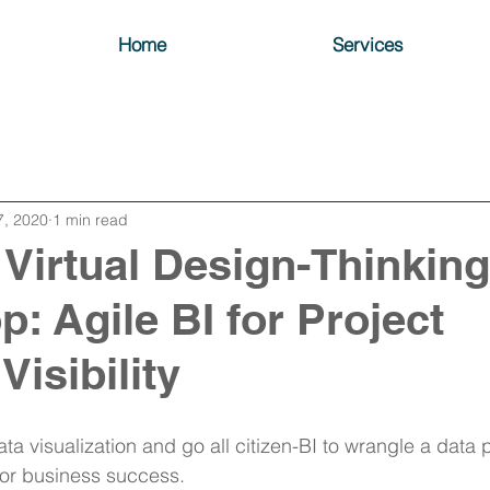
Home
Services
7, 2020
1 min read
 Virtual Design-Thinking
: Agile BI for Project
Visibility
a visualization and go all citizen-BI to wrangle a data p
 for business success.