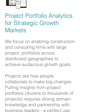
Project Portfolio Analytics
for Strategic Growth
Markets
We focus on enabling c
onstruction
and c
onsulting firms with large
project portfolios across
distributed geographies
to
achieve
audacious growth goals.
Projects are how people
collaborate to make big changes.
Pulling insights from project
portfolios (dozens to thousands of
projects) requires strong domain
knowledge and partnership with
business leaders - a perfect use