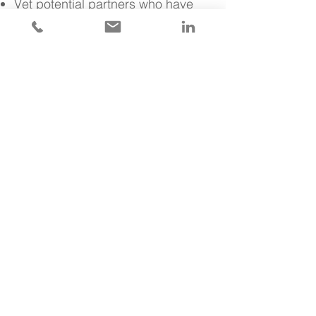
Vet potential partners who have
complementary business models
that can help expand reach and
capabilities for greater growth
opportunity.
Along the way, we freely share
product development and
analytics approaches with your
teams.
Rapidly Prototype with
External AI Algorithms &
APIs